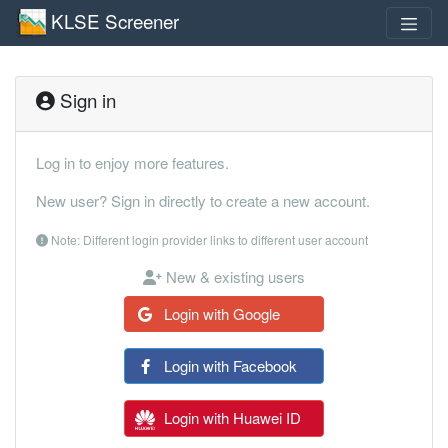
KLSE Screener
Sign in
Log in to enjoy more features.
New user? Sign in directly to create a new account.
Note: Different login provider links to different user account
New & existing users
Login with Google
Login with Facebook
Login with Huawei ID