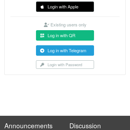
Login with Apple
Existing users only
Log in with QR
Log in with Telegram
Login with Password
Announcements
Discussion