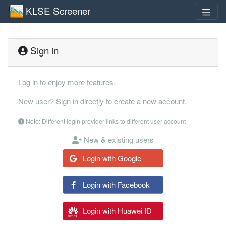
KLSE Screener
Sign in
Log in to enjoy more features.
New user? Sign in directly to create a new account.
Note: Different login provider links to different user account
New & existing users
Login with Google
Login with Facebook
Login with Huawei ID