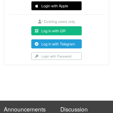
Login with Apple
Existing users only
Log in with QR
Log in with Telegram
Login with Password
Announcements
Discussion