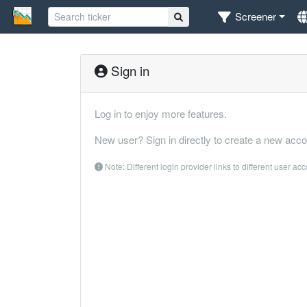
Screener
Sign in
Log in to enjoy more features.
New user? Sign in directly to create a new acco
Note: Different login provider links to different user ac