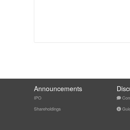
Announcements
Disc
IPO
Com
Shareholdings
Guid