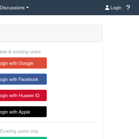
Discussions
Login
ew & existing users
ogin with Google
ogin with Facebook
ogin with Huawei ID
ogin with Apple
Existing users only