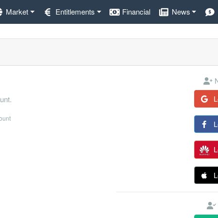
Market
Entitlements
Financial
News
N
L
unt.
count
L
L
L