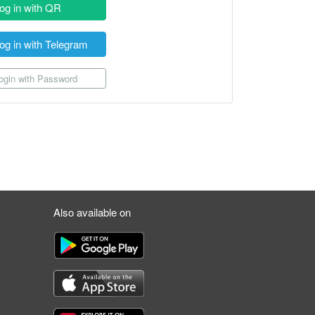
og in with QR
og in with Telegram
gin with Password
Also available on