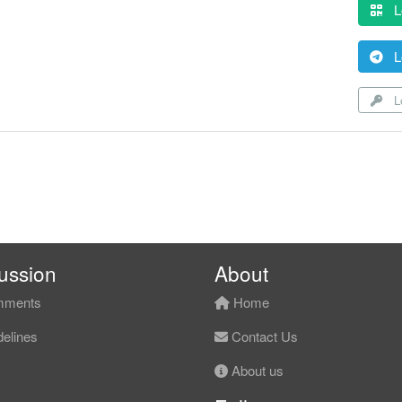
L
L
Lo
ussion
About
ments
Home
elines
Contact Us
About us