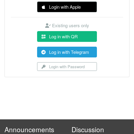
Login with Apple
Existing users only
Log in with QR
Log in with Telegram
Login with Password
Announcements
Discussion