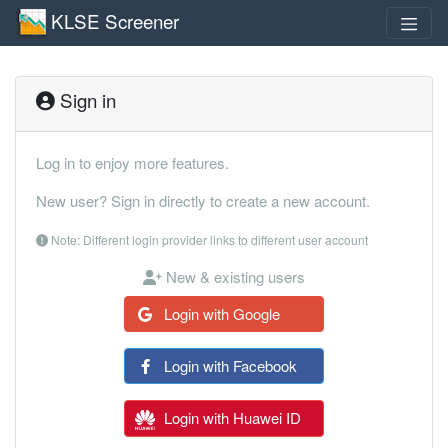
KLSE Screener
Sign in
Log in to enjoy more features.
New user? Sign in directly to create a new account.
Note: Different login provider links to different user account
New & existing users
Login with Google
Login with Facebook
Login with Huawei ID