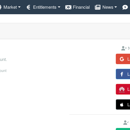
Market
Entitlements
Financial
News
N
L
unt.
count
L
L
L