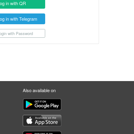
og in with QR
og in with Telegram
gin with Password
Also available on