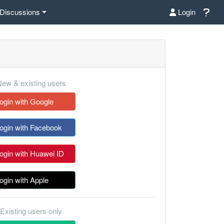
Discussions
Login
ew & existing users
ogin with Google
ogin with Facebook
ogin with Huawei ID
ogin with Apple
Existing users only