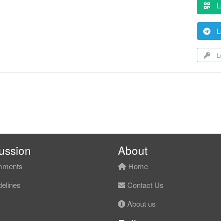
L
L
Lo
ussion
About
ments
Home
elines
Contact Us
About us