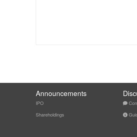
Announcements
Disc
IPO
Com
Shareholdings
Guid