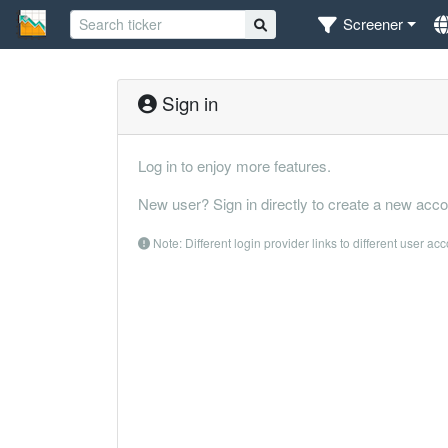
Screener
Sign in
Log in to enjoy more features.
New user? Sign in directly to create a new acco
Note: Different login provider links to different user ac