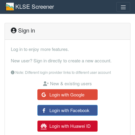
KLSE Screener
Sign in
Log in to enjoy more features.
New user? Sign in directly to create a new account.
Note: Different login provider links to different user account
New & existing users
Login with Google
Login with Facebook
Login with Huawei ID