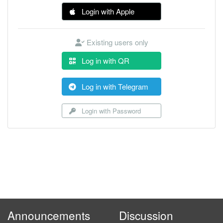
Login with Apple
Existing users only
Log in with QR
Log in with Telegram
Login with Password
Announcements
Discussion