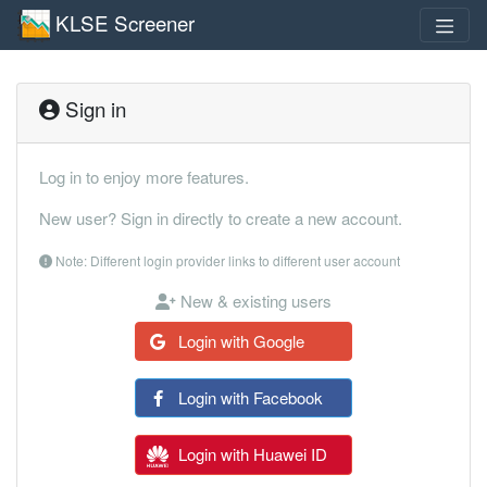
KLSE Screener
Sign in
Log in to enjoy more features.
New user? Sign in directly to create a new account.
Note: Different login provider links to different user account
New & existing users
Login with Google
Login with Facebook
Login with Huawei ID