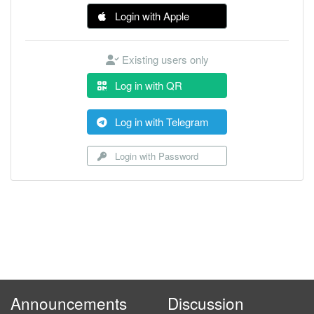
Login with Apple
Existing users only
Log in with QR
Log in with Telegram
Login with Password
Announcements
Discussion