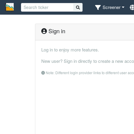
Screener
Sign in
Log in to enjoy more features.
New user? Sign in directly to create a new acco
Note: Different login provider links to different user ac