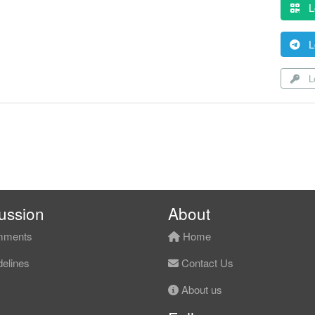
L
L
Lo
ussion
About
ments
Home
elines
Contact Us
About us