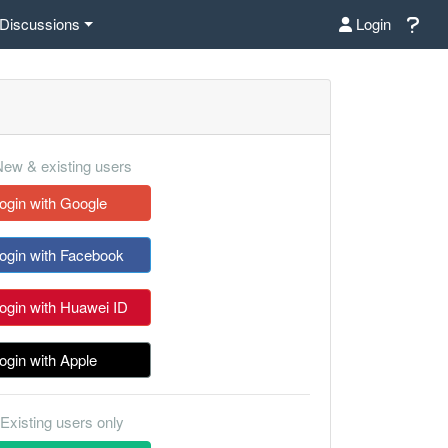
Discussions
Login
ew & existing users
ogin with Google
ogin with Facebook
ogin with Huawei ID
ogin with Apple
Existing users only