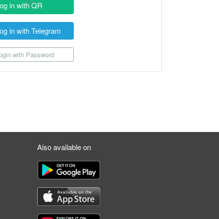
og in with QR
og in with Telegram
gin with Password
Also available on