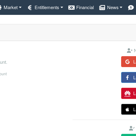
Market
Entitlements
Financial
News
N
L
unt.
count
L
L
L