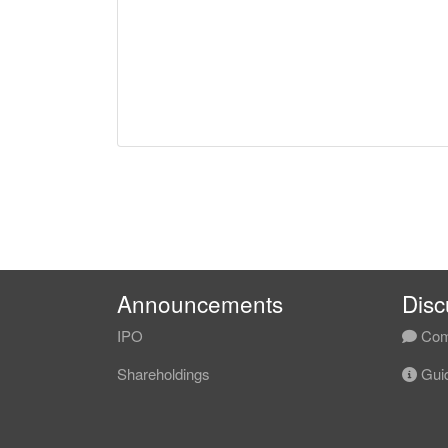
Announcements
Disc
IPO
Com
Shareholdings
Guid