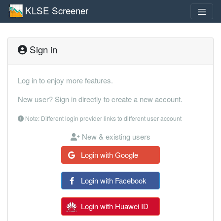
KLSE Screener
Sign in
Log in to enjoy more features.
New user? Sign in directly to create a new account.
Note: Different login provider links to different user account
New & existing users
Login with Google
Login with Facebook
Login with Huawei ID