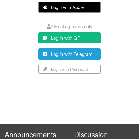
Login with Apple
Existing users only
Log in with QR
Log in with Telegram
Login with Password
Announcements
Discussion