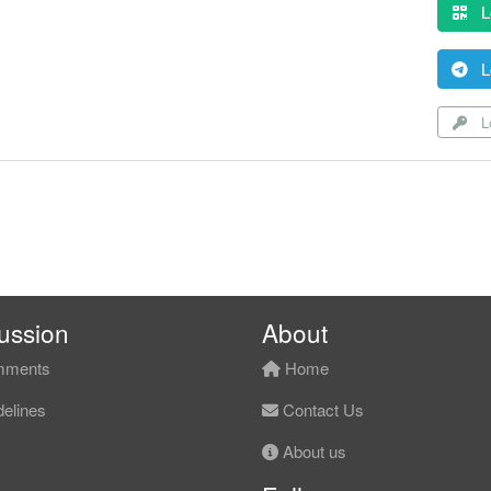
L
L
Lo
ussion
About
ments
Home
elines
Contact Us
About us