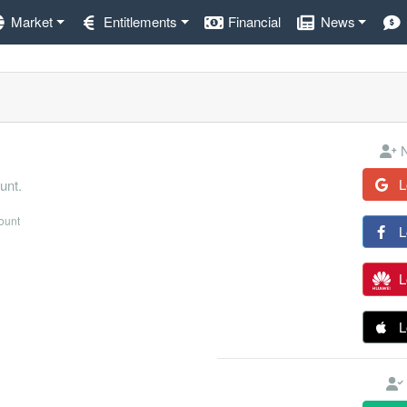
Market
Entitlements
Financial
News
N
L
unt.
count
L
L
L