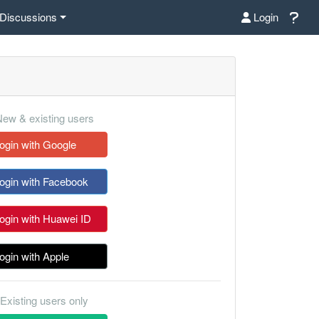
Discussions
Login
ew & existing users
ogin with Google
ogin with Facebook
ogin with Huawei ID
ogin with Apple
Existing users only