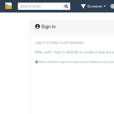
Screener
Sign in
Log in to enjoy more features.
New user? Sign in directly to create a new acco
Note: Different login provider links to different user ac