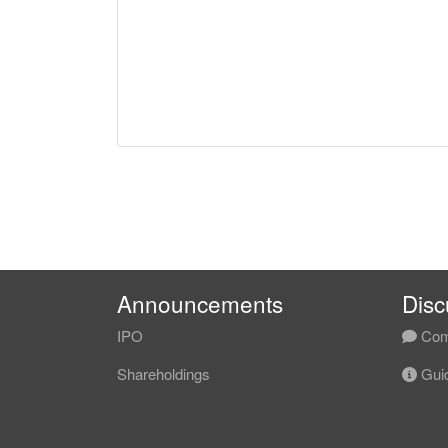
Announcements
Disc
IPO
Com
Shareholdings
Guid