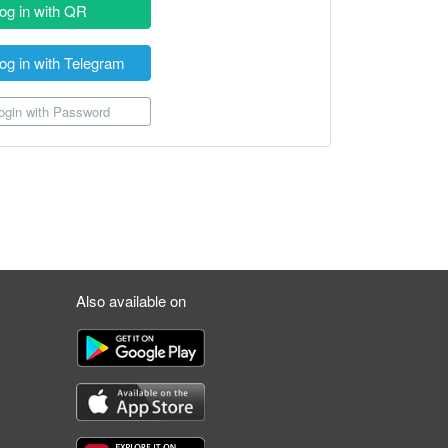
og in with QR
og in with Telegram
gin with Password
Also available on