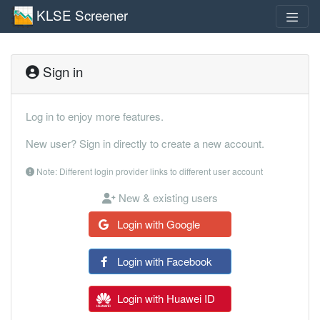
KLSE Screener
Sign in
Log in to enjoy more features.
New user? Sign in directly to create a new account.
Note: Different login provider links to different user account
New & existing users
Login with Google
Login with Facebook
Login with Huawei ID