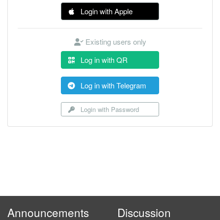
Login with Apple
Existing users only
Log in with QR
Log in with Telegram
Login with Password
Announcements
Discussion