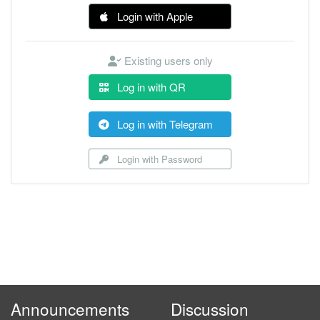
Login with Apple
Existing users only
Log in with QR
Log in with Telegram
Login with Password
Announcements
Discussion