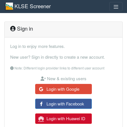
KLSE Screener
Sign in
Log in to enjoy more features.
New user? Sign in directly to create a new account.
Note: Different login provider links to different user account
New & existing users
Login with Google
Login with Facebook
Login with Huawei ID