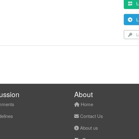
L
L
Lo
ussion
About
ments
Home
elines
Contact Us
About us