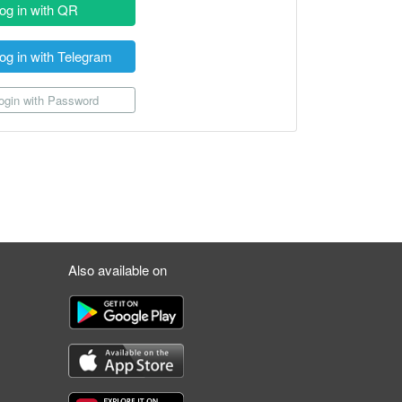
og in with QR
og in with Telegram
gin with Password
Also available on