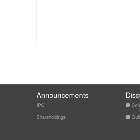
Announcements
Disc
IPO
Com
Shareholdings
Guid