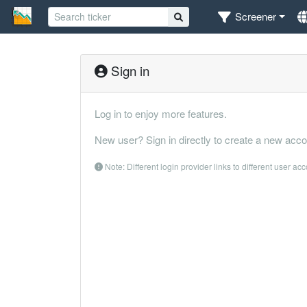
Screener
Sign in
Log in to enjoy more features.
New user? Sign in directly to create a new acco
Note: Different login provider links to different user ac