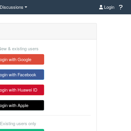
Discussions
Login
ew & existing users
ogin with Google
ogin with Facebook
ogin with Huawei ID
ogin with Apple
Existing users only