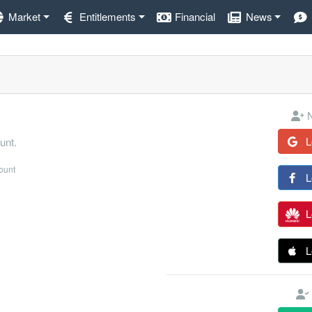
Market
Entitlements
Financial
News
N
L
unt.
count
L
L
L