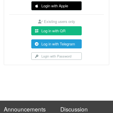
Login with Apple
Existing users only
Log in with QR
Log in with Telegram
Login with Password
Announcements
Discussion