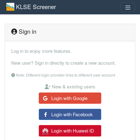
KLSE Screener
Sign in
Log in to enjoy more features.
New user? Sign in directly to create a new account.
Note: Different login provider links to different user account
New & existing users
Login with Google
Login with Facebook
Login with Huawei ID