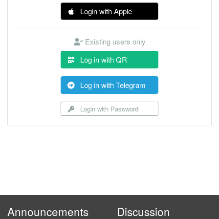
Login with Apple
Existing users only
Log in with QR
Log in with Telegram
Login with Password
Announcements
Discussion