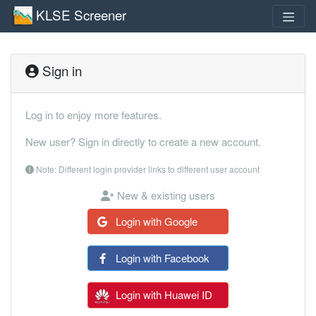
KLSE Screener
Sign in
Log in to enjoy more features.
New user? Sign in directly to create a new account.
Note: Different login provider links to different user account
New & existing users
Login with Google
Login with Facebook
Login with Huawei ID