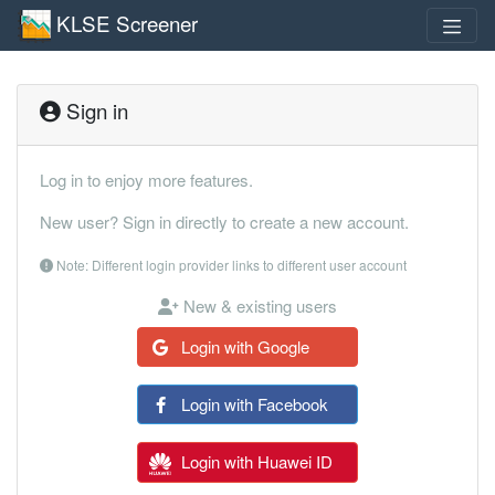
KLSE Screener
Sign in
Log in to enjoy more features.
New user? Sign in directly to create a new account.
Note: Different login provider links to different user account
New & existing users
Login with Google
Login with Facebook
Login with Huawei ID