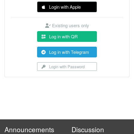
Login with Apple
Existing users only
Log in with QR
Log in with Telegram
Login with Password
Announcements
Discussion