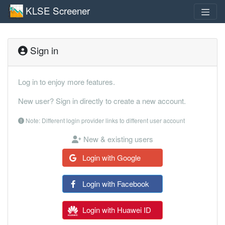
KLSE Screener
Sign in
Log in to enjoy more features.
New user? Sign in directly to create a new account.
Note: Different login provider links to different user account
New & existing users
Login with Google
Login with Facebook
Login with Huawei ID