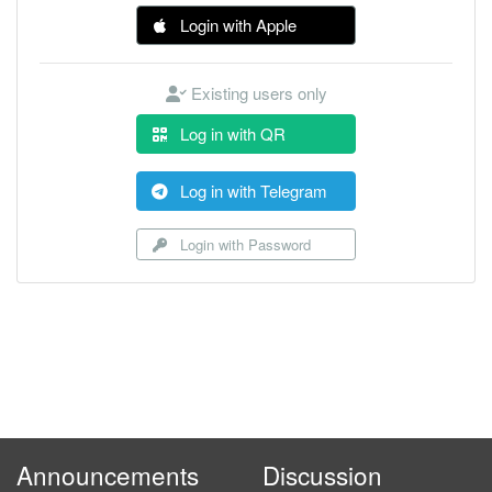
Login with Apple
Existing users only
Log in with QR
Log in with Telegram
Login with Password
Announcements
Discussion