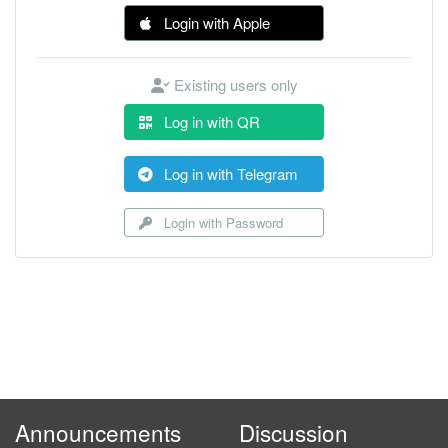
Login with Apple
Existing users only
Log in with QR
Log in with Telegram
Login with Password
Announcements
Discussion