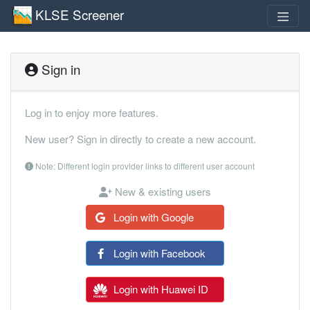
KLSE Screener
Sign in
Log in to enjoy more features.
New user? Sign in directly to create a new account.
Note: Different login provider links to different user account
New & existing users
Login with Google
Login with Facebook
Login with Huawei ID