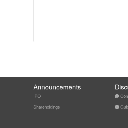
Announcements
Disc
IPO
Com
Shareholdings
Guid