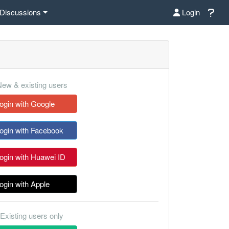
Discussions
Login
ew & existing users
ogin with Google
ogin with Facebook
ogin with Huawei ID
ogin with Apple
Existing users only