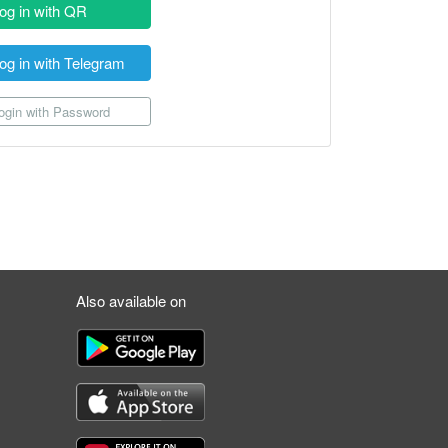
og in with QR
og in with Telegram
gin with Password
Also available on