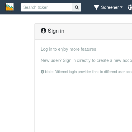
Screener
Sign in
Log in to enjoy more features.
New user? Sign in directly to create a new acco
Note: Different login provider links to different user ac