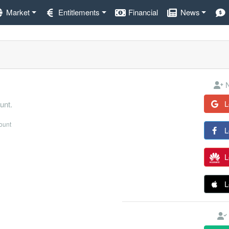
Market
Entitlements
Financial
News
N
L
unt.
count
L
L
L