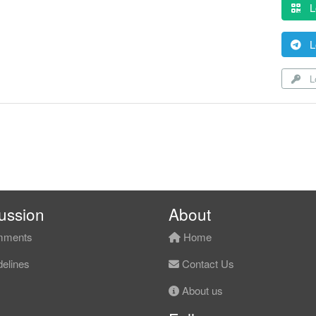
L
L
Lo
ussion
About
ments
Home
elines
Contact Us
About us