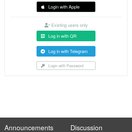
Login with Apple
Existing users only
Log in with QR
Log in with Telegram
Login with Password
Announcements
Discussion