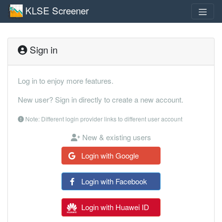
KLSE Screener
Sign in
Log in to enjoy more features.
New user? Sign in directly to create a new account.
Note: Different login provider links to different user account
New & existing users
Login with Google
Login with Facebook
Login with Huawei ID