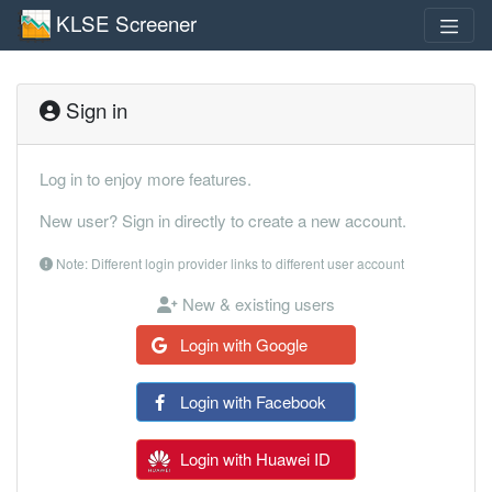
KLSE Screener
Sign in
Log in to enjoy more features.
New user? Sign in directly to create a new account.
Note: Different login provider links to different user account
New & existing users
Login with Google
Login with Facebook
Login with Huawei ID