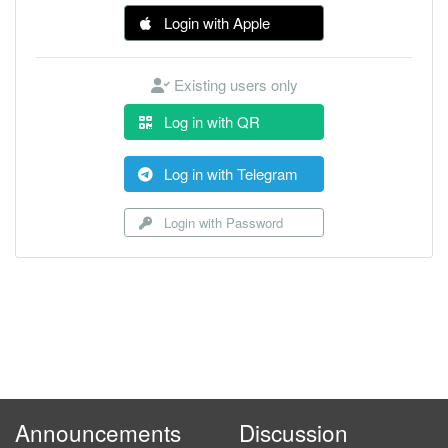
Login with Apple
Existing users only
Log in with QR
Log in with Telegram
Login with Password
Announcements
Discussion