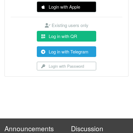
Login with Apple
Existing users only
Log in with QR
Log in with Telegram
Login with Password
Announcements
Discussion