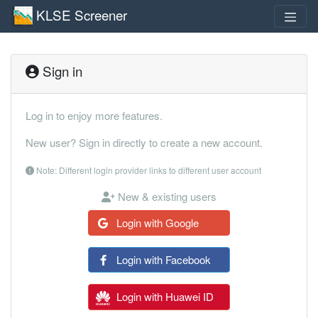
KLSE Screener
Sign in
Log in to enjoy more features.
New user? Sign in directly to create a new account.
Note: Different login provider links to different user account
New & existing users
Login with Google
Login with Facebook
Login with Huawei ID