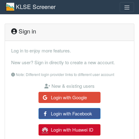
KLSE Screener
Sign in
Log in to enjoy more features.
New user? Sign in directly to create a new account.
Note: Different login provider links to different user account
New & existing users
Login with Google
Login with Facebook
Login with Huawei ID