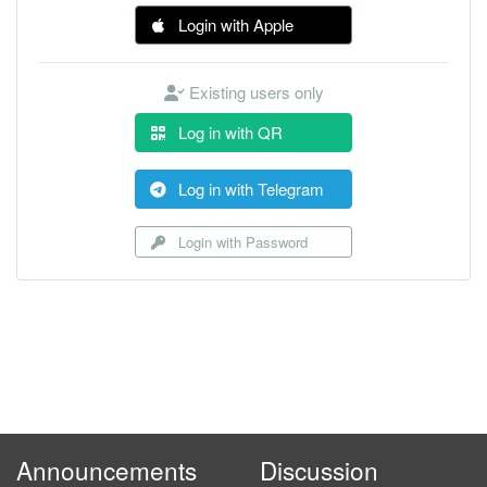
Login with Apple
Existing users only
Log in with QR
Log in with Telegram
Login with Password
Announcements
Discussion