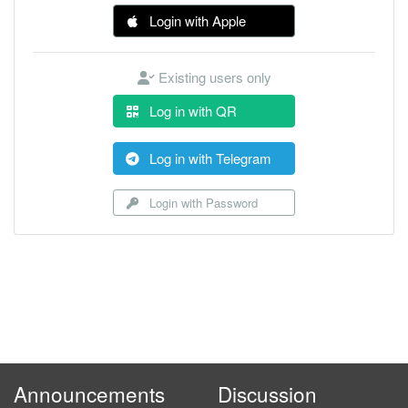
Login with Apple
Existing users only
Log in with QR
Log in with Telegram
Login with Password
Announcements
Discussion