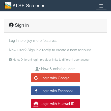
KLSE Screener
Sign in
Log in to enjoy more features.
New user? Sign in directly to create a new account.
Note: Different login provider links to different user account
New & existing users
Login with Google
Login with Facebook
Login with Huawei ID