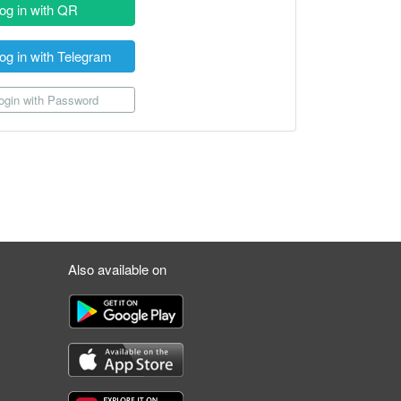
og in with QR
og in with Telegram
gin with Password
Also available on