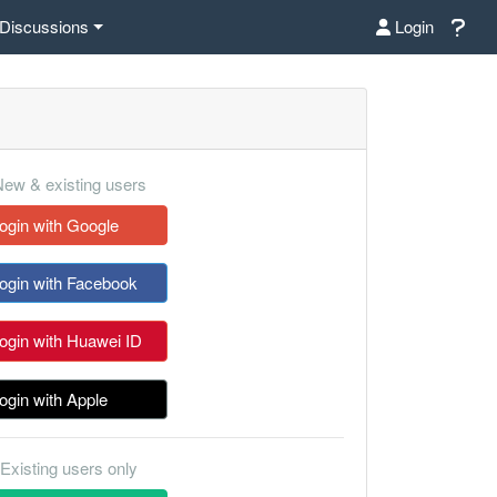
Discussions
Login
ew & existing users
ogin with Google
ogin with Facebook
ogin with Huawei ID
ogin with Apple
Existing users only