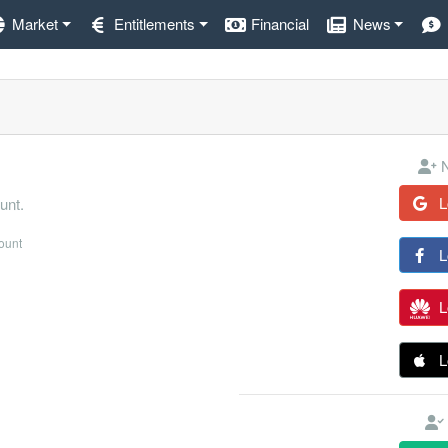
Market
Entitlements
Financial
News
N
L
unt.
count
L
L
L