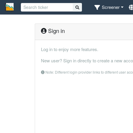
Screener
Sign in
Log in to enjoy more features.
New user? Sign in directly to create a new acco
Note: Different login provider links to different user ac