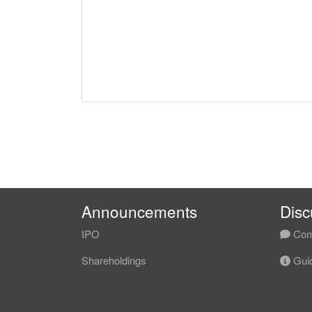
Announcements
Disc
IPO
Com
Shareholdings
Guid