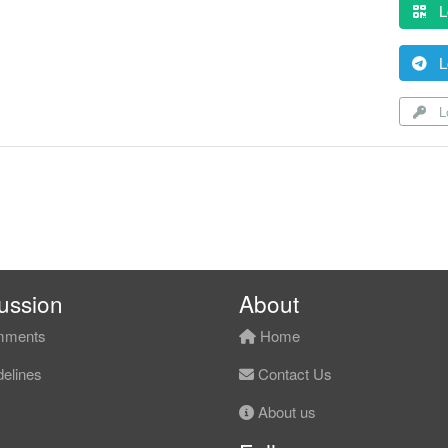
L
L
Lo
ussion
About
ments
Home
elines
Contact Us
About us