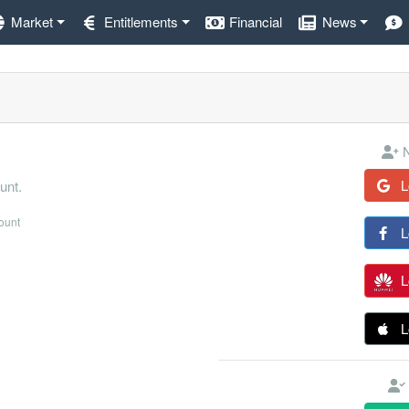
Market
Entitlements
Financial
News
N
L
unt.
count
L
L
L