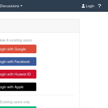
Discussions
Login
ew & existing users
ogin with Google
ogin with Facebook
ogin with Huawei ID
ogin with Apple
Existing users only