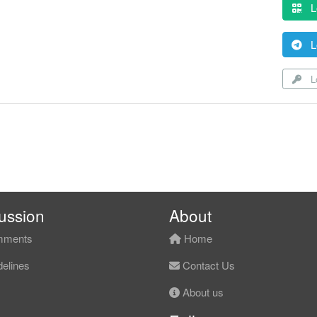
L
L
Lo
ussion
About
ments
Home
elines
Contact Us
About us