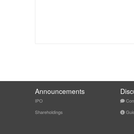
Announcements
Disc
IPO
Com
Shareholdings
Guid