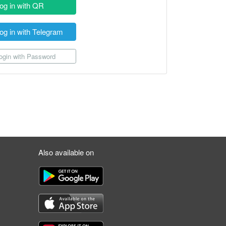
og in with QR
og in with Telegram
gin with Password
Also available on