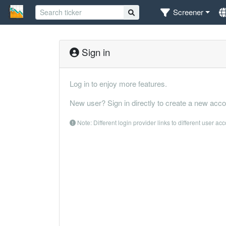
Screener
Sign in
Log in to enjoy more features.
New user? Sign in directly to create a new acco
Note: Different login provider links to different user ac