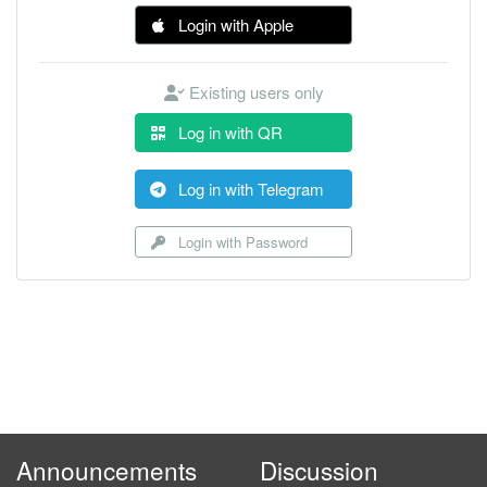
Login with Apple
Existing users only
Log in with QR
Log in with Telegram
Login with Password
Announcements
Discussion