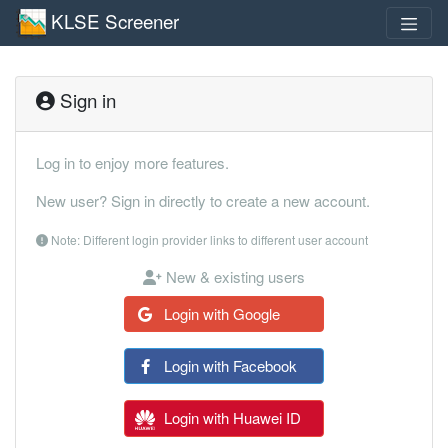
KLSE Screener
Sign in
Log in to enjoy more features.
New user? Sign in directly to create a new account.
Note: Different login provider links to different user account
New & existing users
Login with Google
Login with Facebook
Login with Huawei ID