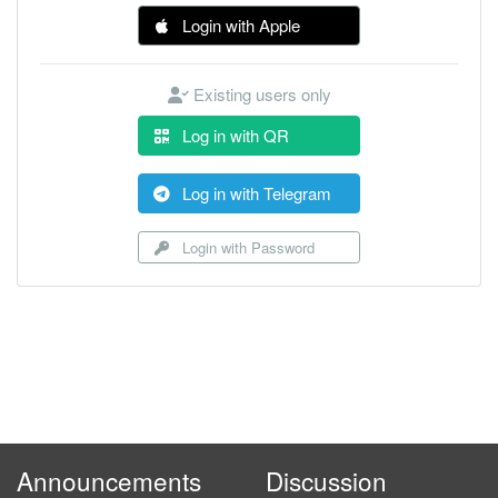
Login with Apple
Existing users only
Log in with QR
Log in with Telegram
Login with Password
Announcements
Discussion