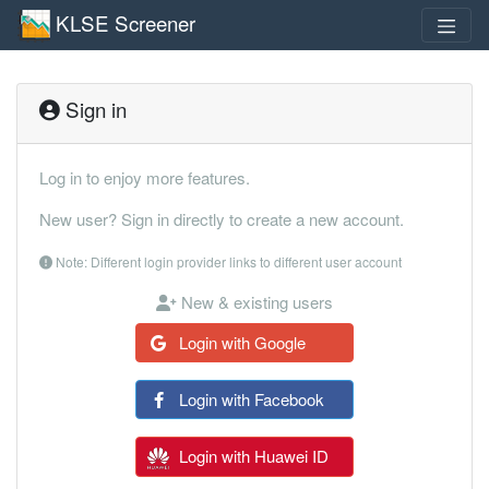
KLSE Screener
Sign in
Log in to enjoy more features.
New user? Sign in directly to create a new account.
Note: Different login provider links to different user account
New & existing users
Login with Google
Login with Facebook
Login with Huawei ID