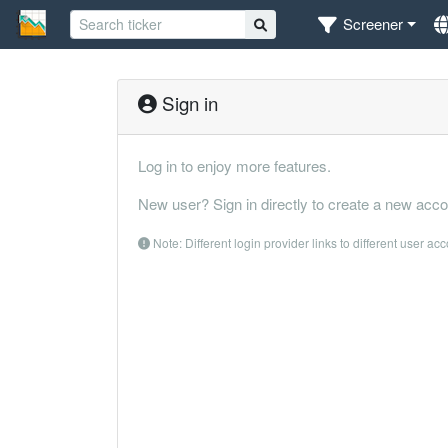
Screener
Sign in
Log in to enjoy more features.
New user? Sign in directly to create a new acco
Note: Different login provider links to different user ac