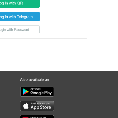
og in with QR
og in with Telegram
gin with Password
Also available on