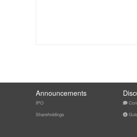
Announcements
Disc
IPO
Com
Shareholdings
Guid