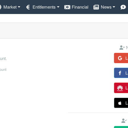
Market
Entitlements
Financial
News
N
L
unt.
count
L
L
L