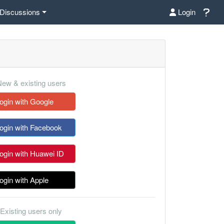
Discussions
Login
ew & existing users
ogin with Google
ogin with Facebook
ogin with Huawei ID
ogin with Apple
Existing users only