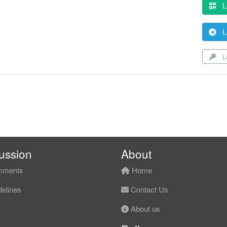
L
L
Lo
ussion
About
ments
Home
elines
Contact Us
About us