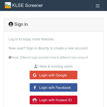
KLSE Screener
Sign in
Log in to enjoy more features.
New user? Sign in directly to create a new account.
Note: Different login provider links to different user account
New & existing users
Login with Google
Login with Facebook
Login with Huawei ID