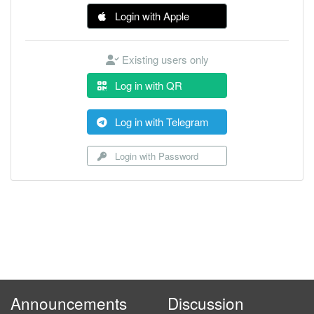
Login with Apple
Existing users only
Log in with QR
Log in with Telegram
Login with Password
Announcements
Discussion