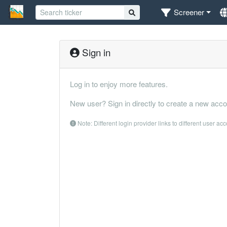
Screener
Sign in
Log in to enjoy more features.
New user? Sign in directly to create a new acco
Note: Different login provider links to different user ac