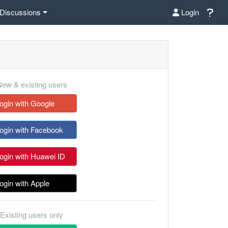
Discussions
Login
ew & existing users
ogin with Google
ogin with Facebook
ogin with Huawei ID
ogin with Apple
Existing users only