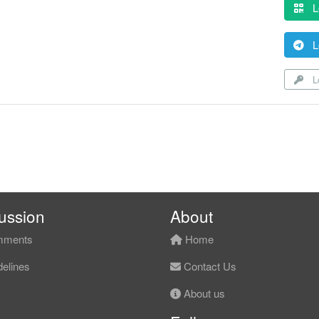
L
L
Lo
ussion
About
ments
Home
elines
Contact Us
About us