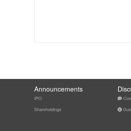
Announcements
Disc
IPO
Com
Shareholdings
Guid