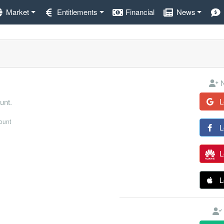
Market
Entitlements
Financial
News
N
L
unt.
count
L
L
L