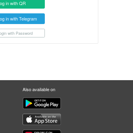
og in with QR
og in with Telegram
gin with Password
Also available on