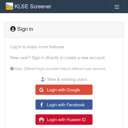
KLSE Screener
Sign in
Log in to enjoy more features.
New user? Sign in directly to create a new account.
Note: Different login provider links to different user account
New & existing users
Login with Google
Login with Facebook
Login with Huawei ID