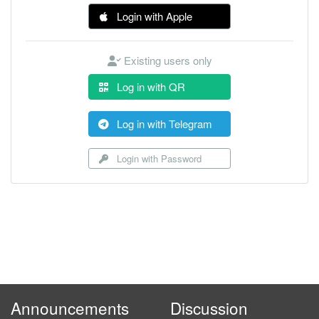
Login with Apple
Existing users only
Log in with QR
Log in with Telegram
Login with Password
Announcements
Discussion