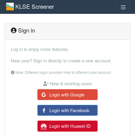
KLSE Screener
Sign in
Log in to enjoy more features.
New user? Sign in directly to create a new account.
Note: Different login provider links to different user account
New & existing users
Login with Google
Login with Facebook
Login with Huawei ID