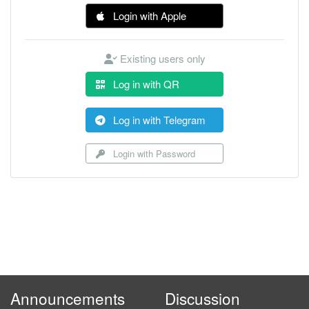
Login with Apple
Existing users only
Log in with QR
Log in with Telegram
Login with Password
Announcements
Discussion