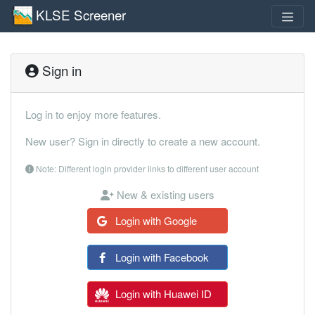
KLSE Screener
Sign in
Log in to enjoy more features.
New user? Sign in directly to create a new account.
Note: Different login provider links to different user account
New & existing users
Login with Google
Login with Facebook
Login with Huawei ID