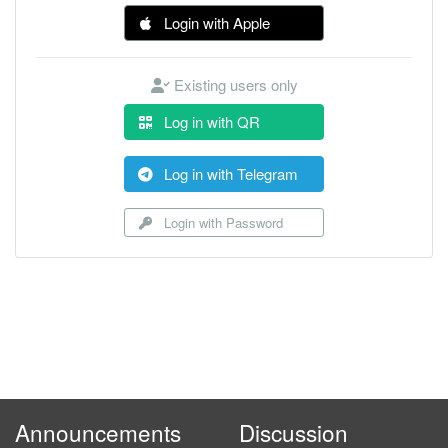
Login with Apple
Existing users only
Log in with QR
Log in with Telegram
Login with Password
Announcements
Discussion