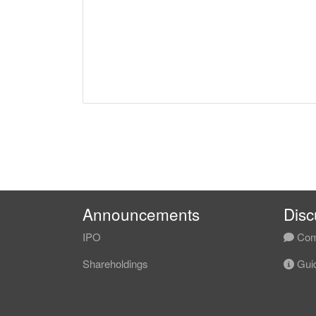
Announcements
Disc
IPO
Com
Shareholdings
Guid