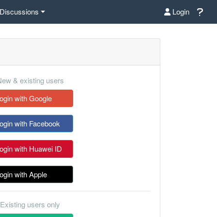
Discussions
Login
ew & existing users
ogin with Google
ogin with Facebook
ogin with Huawei ID
ogin with Apple
Existing users only