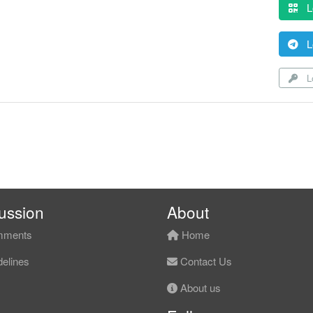
L
L
Lo
ussion
About
ments
Home
elines
Contact Us
About us