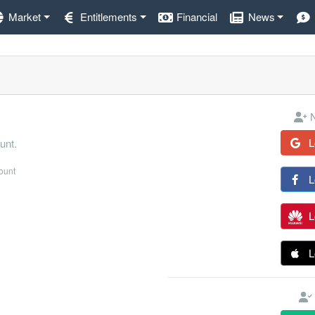
Market
Entitlements
Financial
News
N
L
unt.
count
L
L
L