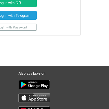
og in with QR
og in with Telegram
gin with Password
Also available on