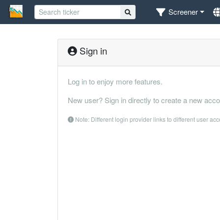
Screener
Sign in
Log in to enjoy more features.
New user? Sign in directly to create a new acco
Note: Different login provider links to different user ac