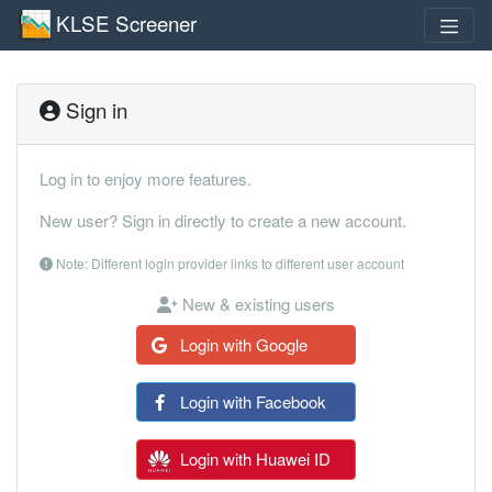
KLSE Screener
Sign in
Log in to enjoy more features.
New user? Sign in directly to create a new account.
Note: Different login provider links to different user account
New & existing users
Login with Google
Login with Facebook
Login with Huawei ID