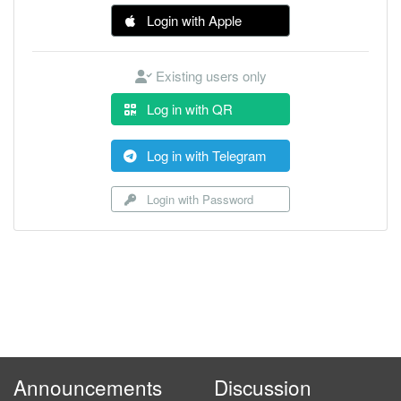
Login with Apple
Existing users only
Log in with QR
Log in with Telegram
Login with Password
Announcements
Discussion