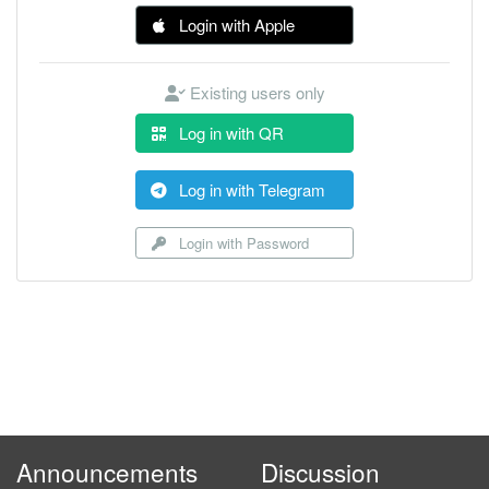
Login with Apple
Existing users only
Log in with QR
Log in with Telegram
Login with Password
Announcements
Discussion