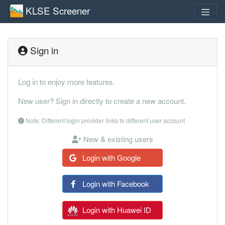
KLSE Screener
Sign in
Log in to enjoy more features.
New user? Sign in directly to create a new account.
Note: Different login provider links to different user account
New & existing users
Login with Google
Login with Facebook
Login with Huawei ID