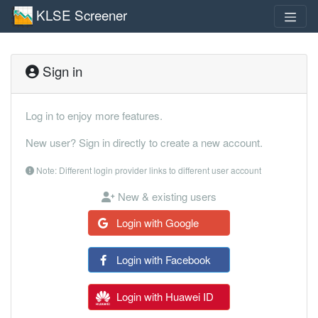
KLSE Screener
Sign in
Log in to enjoy more features.
New user? Sign in directly to create a new account.
Note: Different login provider links to different user account
New & existing users
Login with Google
Login with Facebook
Login with Huawei ID