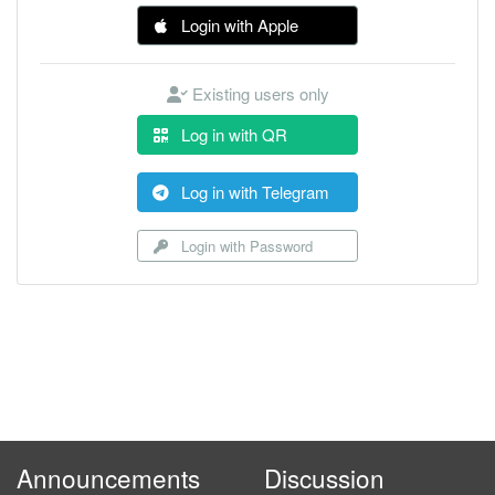
Login with Apple
Existing users only
Log in with QR
Log in with Telegram
Login with Password
Announcements
Discussion