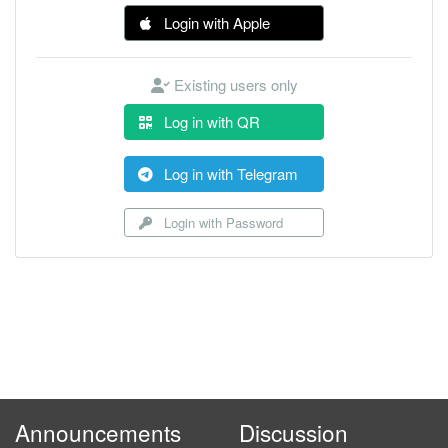
Login with Apple
Existing users only
Log in with QR
Log in with Telegram
Login with Password
Announcements
Discussion