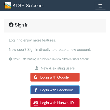
KLSE Screener
Sign in
Log in to enjoy more features.
New user? Sign in directly to create a new account.
Note: Different login provider links to different user account
New & existing users
Login with Google
Login with Facebook
Login with Huawei ID