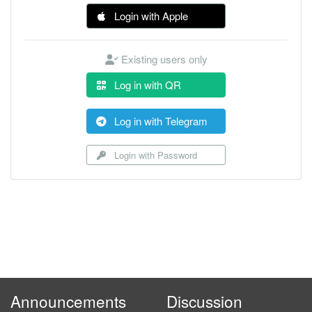
Login with Apple
Existing users only
Log in with QR
Log in with Telegram
Login with Password
Announcements
Discussion