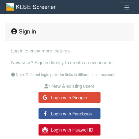
KLSE Screener
Sign in
Log in to enjoy more features.
New user? Sign in directly to create a new account.
Note: Different login provider links to different user account
New & existing users
Login with Google
Login with Facebook
Login with Huawei ID