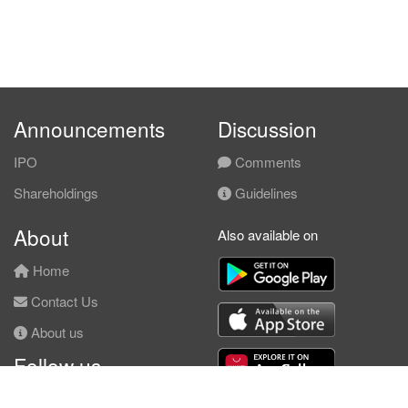
Announcements
Discussion
IPO
Comments
Shareholdings
Guidelines
About
Also available on
Home
Contact Us
About us
Follow us
Facebook