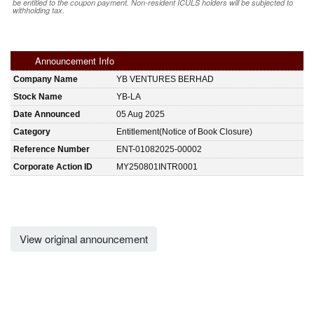
be entitled to the coupon payment. Non-resident ICULS holders will be subjected to
withholding tax.
Announcement Info
Company Name
YB VENTURES BERHAD
Stock Name
YB-LA
Date Announced
05 Aug 2025
Category
Entitlement(Notice of Book Closure)
Reference Number
ENT-01082025-00002
Corporate Action ID
MY250801INTR0001
View original announcement