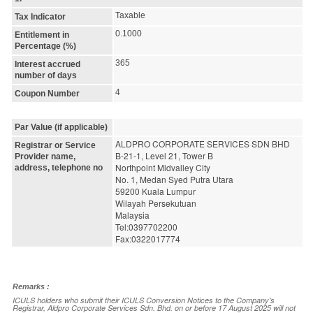
Taxable
Tax Indicator
0.1000
Entitlement in
Percentage (%)
365
Interest accrued
number of days
4
Coupon Number
Par Value (if applicable)
ALDPRO CORPORATE SERVICES SDN BHD
Registrar or Service
B-21-1, Level 21, Tower B
Provider name,
Northpoint Midvalley City
address, telephone no
No. 1, Medan Syed Putra Utara
59200 Kuala Lumpur
Wilayah Persekutuan
Malaysia
Tel:0397702200
Fax:0322017774
Remarks :
ICULS holders who submit their ICULS Conversion Notices to the Company's
Registrar, Aldpro Corporate Services Sdn. Bhd. on or before 17 August 2025 will not