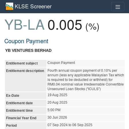
KLSE Screener
YB-LA
0.005
(%)
Coupon Payment
YB VENTURES BERHAD
Coupon Payment
Entitlement subject
Fourth annual coupon payment of 0.10% per
Entitlement description
annum (less any applicable Malaysian Tax which
is required to be deducted or withheld) for
RM0.04 nominal value Irredeemable Convertible
Unsecured Loan Stocks ("ICULS")
19 Aug 2025
Ex-Date
20 Aug 2025
Entitlement date
5:00 PM
Entitlement time
30 Jun 2026
Financial Year End
07 Sep 2024 to 06 Sep 2025
Period