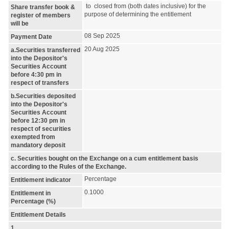
to closed from (both dates inclusive) for the
Share transfer book &
purpose of determining the entitlement
register of members
will be
08 Sep 2025
Payment Date
20 Aug 2025
a.Securities transferred
into the Depositor's
Securities Account
before 4:30 pm in
respect of transfers
b.Securities deposited
into the Depositor's
Securities Account
before 12:30 pm in
respect of securities
exempted from
mandatory deposit
c. Securities bought on the Exchange on a cum entitlement basis
according to the Rules of the Exchange.
Percentage
Entitlement indicator
0.1000
Entitlement in
Percentage (%)
Entitlement Details
1.