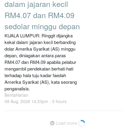
dalam jajaran kecil
RM4.07 dan RM4.09
sedolar minggu depan
KUALA LUMPUR: Ringgit dijangka
kekal dalam jajaran kecil berbanding
dolar Amerika Syarikat (AS) minggu
depan, diniagakan antara paras
RM4.07 dan RM4.09 apabila pelabur
mengambil pendekatan berhati-hati
terhadap hala tuju kadar faedah
Amerika Syarikat (AS), kata seorang
penganalisis.
BeritaHarian
09 Aug, 2026 14:23pm -
5 hours
Load more