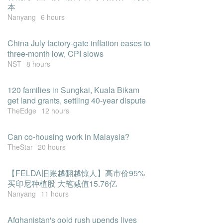
本
Nanyang
6 hours
China July factory-gate inflation eases to
three-month low, CPI slows
NST
8 hours
120 families in Sungkai, Kuala Bikam
get land grants, settling 40-year dispute
TheEdge
12 hours
Can co-housing work in Malaysia?
TheStar
20 hours
【FELDA旧账越翻越惊人】高市价95%
买印尼种植股 大笔减值15.76亿
Nanyang
11 hours
Afghanistan's gold rush upends lives