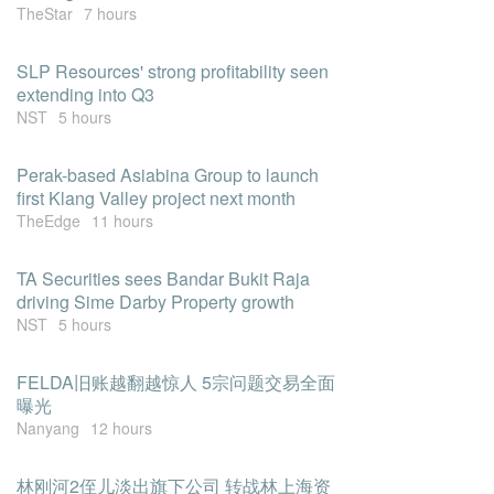
TheStar
7 hours
SLP Resources' strong profitability seen
extending into Q3
NST
5 hours
Perak-based Asiabina Group to launch
first Klang Valley project next month
TheEdge
11 hours
TA Securities sees Bandar Bukit Raja
driving Sime Darby Property growth
NST
5 hours
FELDA旧账越翻越惊人 5宗问题交易全面
曝光
Nanyang
12 hours
林刚河2侄儿淡出旗下公司 转战林上海资