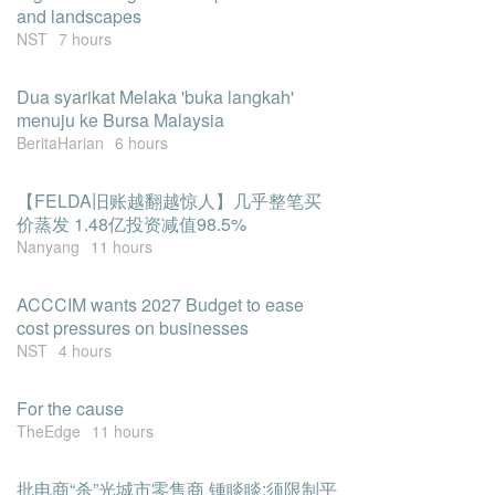
and landscapes
NST
7 hours
Dua syarikat Melaka 'buka langkah'
menuju ke Bursa Malaysia
BeritaHarian
6 hours
【FELDA旧账越翻越惊人】几乎整笔买
价蒸发 1.48亿投资减值98.5%
Nanyang
11 hours
ACCCIM wants 2027 Budget to ease
cost pressures on businesses
NST
4 hours
For the cause
TheEdge
11 hours
批电商“杀”光城市零售商 锺睒睒:须限制平