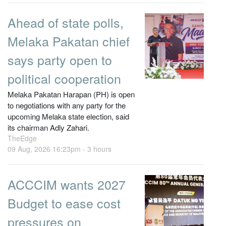
Ahead of state polls,
Melaka Pakatan chief
says party open to
political cooperation
Melaka Pakatan Harapan (PH) is open
to negotiations with any party for the
upcoming Melaka state election, said
its chairman Adly Zahari.
TheEdge
09 Aug, 2026 16:23pm -
3 hours
ACCCIM wants 2027
Budget to ease cost
pressures on