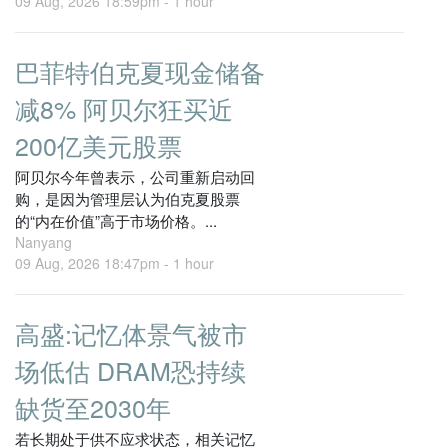
09 Aug, 2026 18:59pm -
1 hour
巴菲特伯克夏现金储备
减8% 阿贝尔狂买近
200亿美元股票
阿贝尔今年曾表示，公司重新启动回
购，是因为管理层认为伯克夏股票
的“内在价值”高于市场价格。...
Nanyang
09 Aug, 2026 18:47pm -
1 hour
高盛:记忆体景气被市
场低估 DRAM恐持续
缺货至2030年
若长期处于供不应求状态，相关记忆