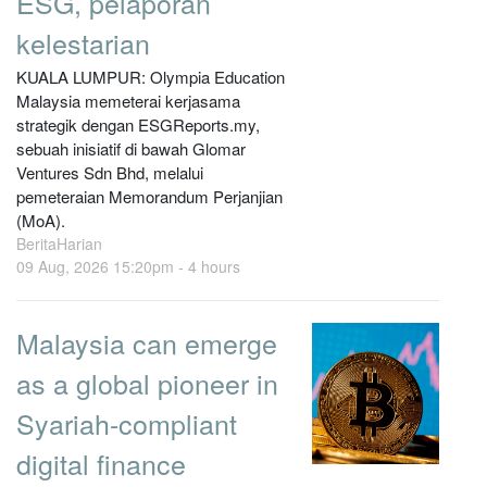
ESG, pelaporan
kelestarian
KUALA LUMPUR: Olympia Education
Malaysia memeterai kerjasama
strategik dengan ESGReports.my,
sebuah inisiatif di bawah Glomar
Ventures Sdn Bhd, melalui
pemeteraian Memorandum Perjanjian
(MoA).
BeritaHarian
09 Aug, 2026 15:20pm -
4 hours
Malaysia can emerge
as a global pioneer in
Syariah-compliant
digital finance