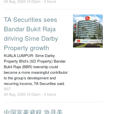
09 Aug, 2026 15:02pm -
5 hours
TA Securities sees
Bandar Bukit Raja
driving Sime Darby
Property growth
KUALA LUMPUR: Sime Darby
Property Bhd’s (SD Property) Bandar
Bukit Raja (BBR) township could
become a more meaningful contributor
to the group’s development and
recurring income, TA Securities said.
NST
09 Aug, 2026 15:02pm -
5 hours
中国富豪避税 急寻美