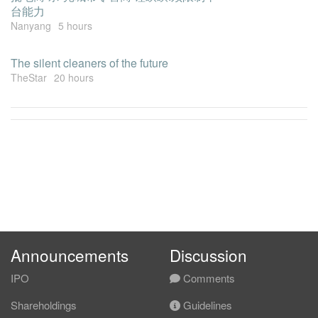
台能力
Nanyang
5 hours
The silent cleaners of the future
TheStar
20 hours
Announcements
Discussion
IPO
Comments
Shareholdings
Guidelines