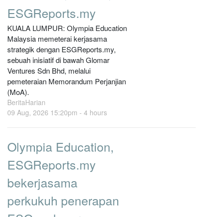
ESGReports.my
KUALA LUMPUR: Olympia Education
Malaysia memeterai kerjasama
strategik dengan ESGReports.my,
sebuah inisiatif di bawah Glomar
Ventures Sdn Bhd, melalui
pemeteraian Memorandum Perjanjian
(MoA).
BeritaHarian
09 Aug, 2026 15:20pm -
4 hours
Olympia Education,
ESGReports.my
bekerjasama
perkukuh penerapan