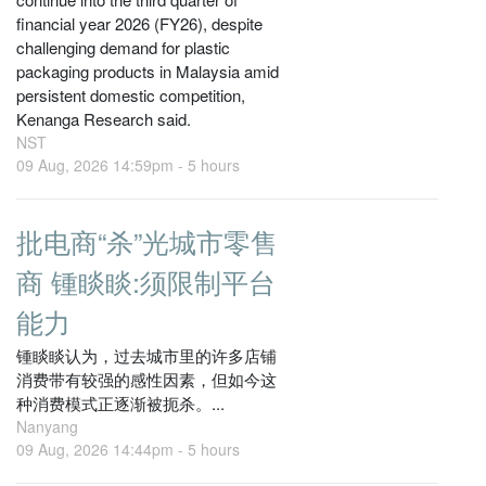
financial year 2026 (FY26), despite
challenging demand for plastic
packaging products in Malaysia amid
persistent domestic competition,
Kenanga Research said.
NST
09 Aug, 2026 14:59pm -
5 hours
批电商“杀”光城市零售
商 锺睒睒:须限制平台
能力
锺睒睒认为，过去城市里的许多店铺
消费带有较强的感性因素，但如今这
种消费模式正逐渐被扼杀。...
Nanyang
09 Aug, 2026 14:44pm -
5 hours