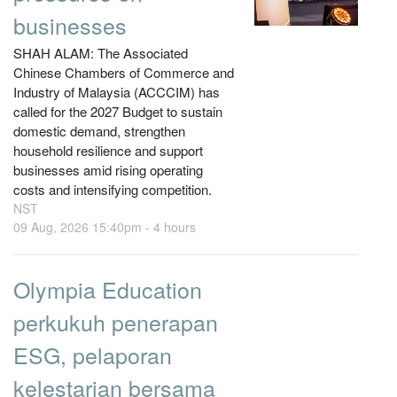
businesses
SHAH ALAM: The Associated
Chinese Chambers of Commerce and
Industry of Malaysia (ACCCIM) has
called for the 2027 Budget to sustain
domestic demand, strengthen
household resilience and support
businesses amid rising operating
costs and intensifying competition.
NST
09 Aug, 2026 15:40pm -
4 hours
Olympia Education
perkukuh penerapan
ESG, pelaporan
kelestarian bersama