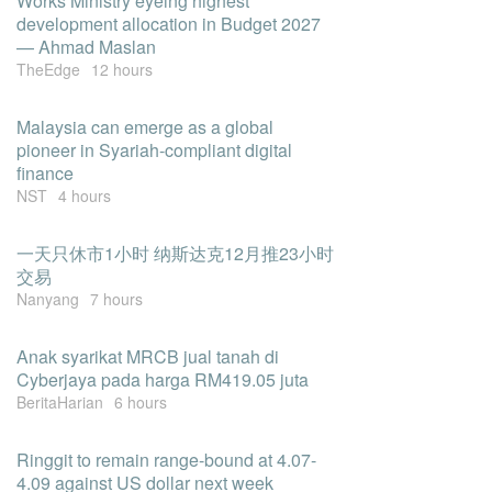
Works Ministry eyeing highest
development allocation in Budget 2027
— Ahmad Maslan
TheEdge
12 hours
Malaysia can emerge as a global
pioneer in Syariah-compliant digital
finance
NST
4 hours
一天只休市1小时 纳斯达克12月推23小时
交易
Nanyang
7 hours
Anak syarikat MRCB jual tanah di
Cyberjaya pada harga RM419.05 juta
BeritaHarian
6 hours
Ringgit to remain range-bound at 4.07-
4.09 against US dollar next week