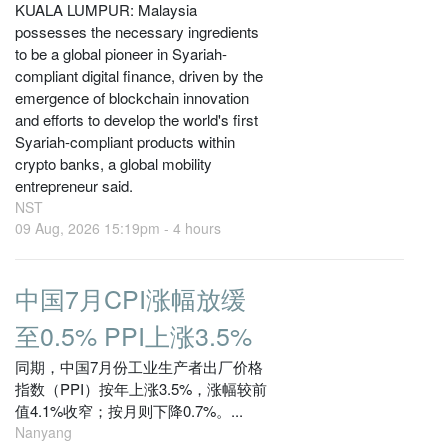
KUALA LUMPUR: Malaysia
possesses the necessary ingredients
to be a global pioneer in Syariah-
compliant digital finance, driven by the
emergence of blockchain innovation
and efforts to develop the world's first
Syariah-compliant products within
crypto banks, a global mobility
entrepreneur said.
NST
09 Aug, 2026 15:19pm -
4 hours
中国7月CPI涨幅放缓
至0.5% PPI上涨3.5%
同期，中国7月份工业生产者出厂价格
指数（PPI）按年上涨3.5%，涨幅较前
值4.1%收窄；按月则下降0.7%。...
Nanyang