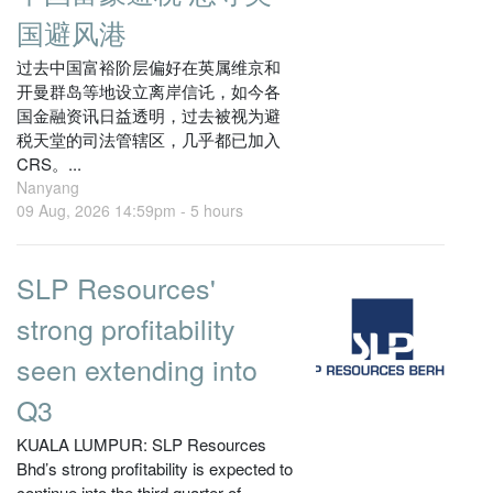
国避风港
过去中国富裕阶层偏好在英属维京和
开曼群岛等地设立离岸信讬，如今各
国金融资讯日益透明，过去被视为避
税天堂的司法管辖区，几乎都已加入
CRS。...
Nanyang
09 Aug, 2026 14:59pm -
5 hours
SLP Resources'
strong profitability
seen extending into
Q3
KUALA LUMPUR: SLP Resources
Bhd’s strong profitability is expected to
continue into the third quarter of