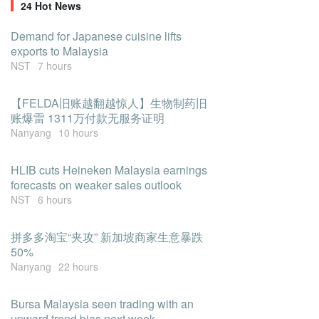
24 Hot News
Demand for Japanese cuisine lifts
exports to Malaysia
NST
7 hours
【FELDA旧账越翻越惊人】生物制药旧
账爆雷 1311万付款无服务证明
Nanyang
10 hours
HLIB cuts Heineken Malaysia earnings
forecasts on weaker sales outlook
NST
6 hours
拼多多淘宝“夹攻” 新加坡商家生意暴跌
50%
Nanyang
22 hours
Bursa Malaysia seen trading with an
upward trend bias next week