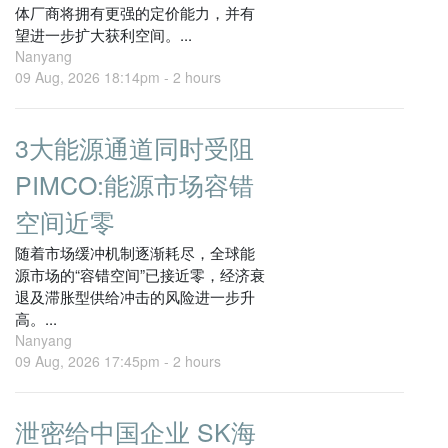
体厂商将拥有更强的定价能力，并有
望进一步扩大获利空间。...
Nanyang
09 Aug, 2026 18:14pm -
2 hours
3大能源通道同时受阻
PIMCO:能源市场容错
空间近零
随着市场缓冲机制逐渐耗尽，全球能
源市场的“容错空间”已接近零，经济衰
退及滞胀型供给冲击的风险进一步升
高。...
Nanyang
09 Aug, 2026 17:45pm -
2 hours
泄密给中国企业 SK海