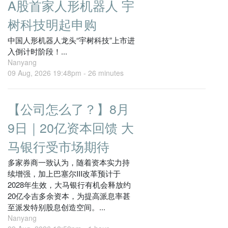
A股首家人形机器人 宇
树科技明起申购
中国人形机器人龙头“宇树科技”上市进
入倒计时阶段！...
Nanyang
09 Aug, 2026 19:48pm -
26 minutes
【公司怎么了？】8月
9日｜20亿资本回馈 大
马银行受市场期待
多家券商一致认为，随着资本实力持
续增强，加上巴塞尔III改革预计于
2028年生效，大马银行有机会释放约
20亿令吉多余资本，为提高派息率甚
至派发特别股息创造空间。...
Nanyang