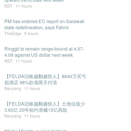
NST
11 hours
PM has ordered EC report on Sarawak
state redelineation, says Fahmi
TheEdge
5 hours
Ringgit to remain range-bound at 4.07-
4.09 against US dollar next week
NST
11 hours
【FELDA旧账越翻越惊人】8640万买亏
损酒店 98%款项两天付清
Nanyang
11 hours
【FELDA旧账越翻越惊人】土地估值少
3.63亿 20年租约潜藏15亿风险
Nanyang
11 hours