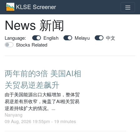
KLSE Screener
News 新闻
Language:
English
Melayu
中文
Stocks Related
两年前的3倍 美国AI相
关贸易逆差飙升
由于美国能源出口大幅增加，整体贸
易逆差有所收窄，掩盖了AI相关贸易
逆差持续扩大的情况。...
Nanyang
09 Aug, 2026 19:55pm -
19 minutes