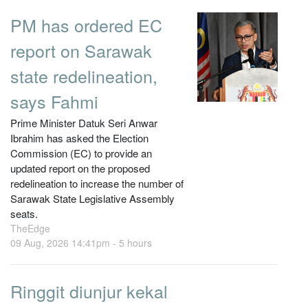
PM has ordered EC
report on Sarawak
state redelineation,
says Fahmi
Prime Minister Datuk Seri Anwar
Ibrahim has asked the Election
Commission (EC) to provide an
updated report on the proposed
redelineation to increase the number of
Sarawak State Legislative Assembly
seats.
TheEdge
09 Aug, 2026 14:41pm -
5 hours
Ringgit diunjur kekal