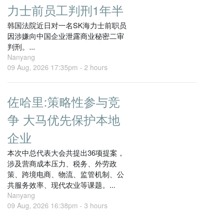
力士前员工判刑1年半
韩国法院近日对一名SK海力士前职员
因涉嫌向中国企业泄露商业秘密二审
判刑。...
Nanyang
09 Aug, 2026 17:35pm -
2 hours
佐哈里:策略性参与竞
争 大马优先保护本地
企业
本次中总代表大会共提出36项提案，
涉及营商成本压力、税务、外劳政
策、跨境电商、物流、监管机制、公
共服务效率、现代农业等课题。...
Nanyang
09 Aug, 2026 16:38pm -
3 hours