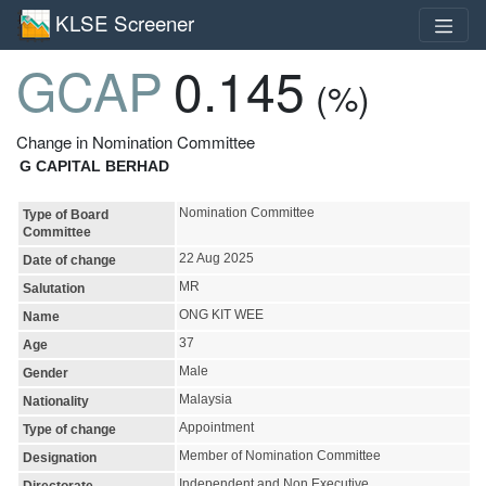
KLSE Screener
GCAP
0.145
(%)
Change in Nomination Committee
G CAPITAL BERHAD
Nomination Committee
Type of Board
Committee
22 Aug 2025
Date of change
MR
Salutation
ONG KIT WEE
Name
37
Age
Male
Gender
Malaysia
Nationality
Appointment
Type of change
Member of Nomination Committee
Designation
Independent and Non Executive
Directorate