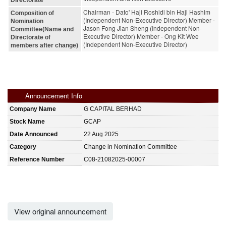
Chairman - Dato' Haji Roshidi bin Haji Hashim
Composition of
(Independent Non-Executive Director) Member -
Nomination
Jason Fong Jian Sheng (Independent Non-
Committee(Name and
Executive Director) Member - Ong Kit Wee
Directorate of
(Independent Non-Executive Director)
members after change)
Announcement Info
Company Name
G CAPITAL BERHAD
Stock Name
GCAP
Date Announced
22 Aug 2025
Category
Change in Nomination Committee
Reference Number
C08-21082025-00007
View original announcement