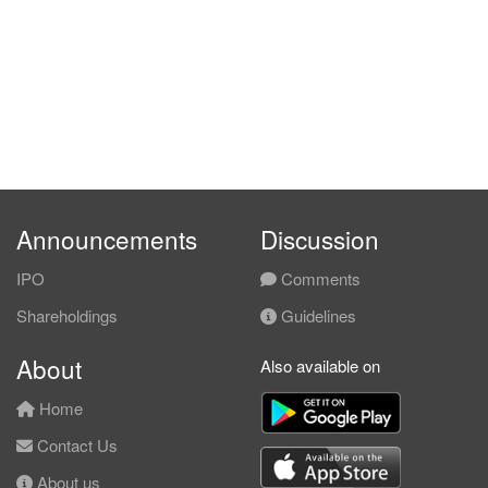
Announcements
Discussion
IPO
Comments
Shareholdings
Guidelines
About
Also available on
Home
Contact Us
About us