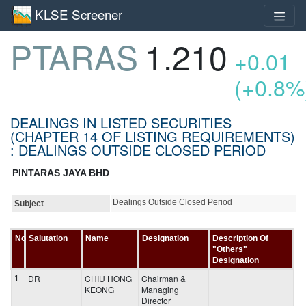
KLSE Screener
PTARAS
1.210
+0.01
(+0.8%
DEALINGS IN LISTED SECURITIES
(CHAPTER 14 OF LISTING REQUIREMENTS)
: DEALINGS OUTSIDE CLOSED PERIOD
PINTARAS JAYA BHD
Dealings Outside Closed Period
Subject
No
Salutation
Name
Designation
Description Of
"Others"
Designation
DR
CHIU HONG
Chairman &
1
KEONG
Managing
Director