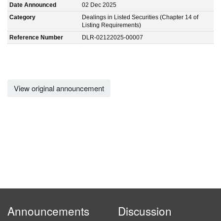
Date Announced
02 Dec 2025
Category
Dealings in Listed Securities (Chapter 14 of
Listing Requirements)
Reference Number
DLR-02122025-00007
View original announcement
Announcements
Discussion