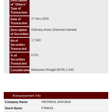
Description
of "Others"
Type of
Transaction
27 Nov 2025
Date of
Transaction
Ordinary share (Deemed interest)
Description
of Securities
17,500
No of
Securities
Transacted
0.011
% of
Securities
Transacted
Malaysian Ringgit (MYR) 1.540
Consideration
Announcement Info
Company Name
PINTARAS JAYA BHD
Stock Name
PTARAS