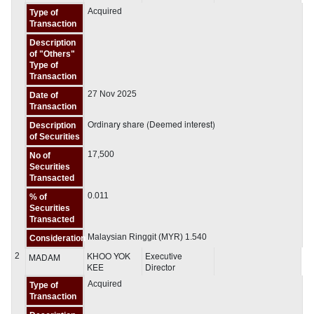
Acquired
Type of
Transaction
Description
of "Others"
Type of
Transaction
27 Nov 2025
Date of
Transaction
Ordinary share (Deemed interest)
Description
of Securities
17,500
No of
Securities
Transacted
0.011
% of
Securities
Transacted
Malaysian Ringgit (MYR) 1.540
Consideration
KHOO YOK
Executive
2
MADAM
KEE
Director
Acquired
Type of
Transaction