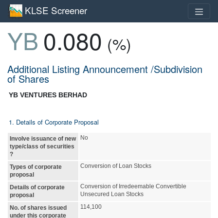
KLSE Screener
YB
0.080
(%)
Additional Listing Announcement /Subdivision
of Shares
YB VENTURES BERHAD
1. Details of Corporate Proposal
No
Involve issuance of new
type/class of securities
?
Conversion of Loan Stocks
Types of corporate
proposal
Conversion of Irredeemable Convertible
Details of corporate
Unsecured Loan Stocks
proposal
114,100
No. of shares issued
under this corporate