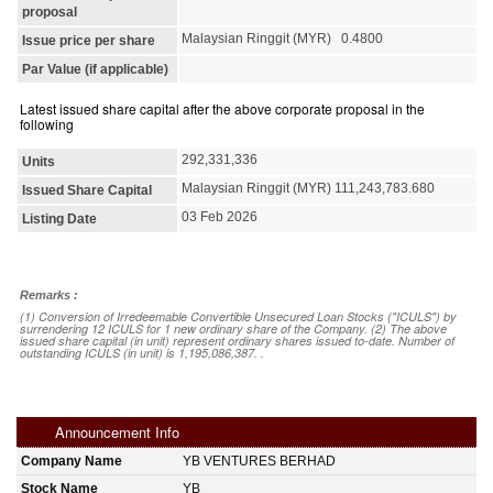
proposal
Malaysian Ringgit (MYR) 0.4800
Issue price per share
Par Value (if applicable)
Latest issued share capital after the above corporate proposal in the
following
292,331,336
Units
Malaysian Ringgit (MYR) 111,243,783.680
Issued Share Capital
03 Feb 2026
Listing Date
Remarks :
(1) Conversion of Irredeemable Convertible Unsecured Loan Stocks ("ICULS") by
surrendering 12 ICULS for 1 new ordinary share of the Company. (2) The above
issued share capital (in unit) represent ordinary shares issued to-date. Number of
outstanding ICULS (in unit) is 1,195,086,387. .
Announcement Info
Company Name
YB VENTURES BERHAD
Stock Name
YB