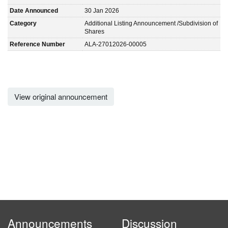
Date Announced
30 Jan 2026
Category
Additional Listing Announcement /Subdivision of
Shares
Reference Number
ALA-27012026-00005
View original announcement
Announcements
Discussion