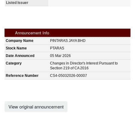
Listed Issuer
Announcement Info
Company Name
PINTARAS JAYA BHD
Stock Name
PTARAS
Date Announced
05 Mar 2026
Category
Changes in Director's Interest Pursuant to
Section 219 of CA 2016
Reference Number
CS4-05032026-00007
View original announcement