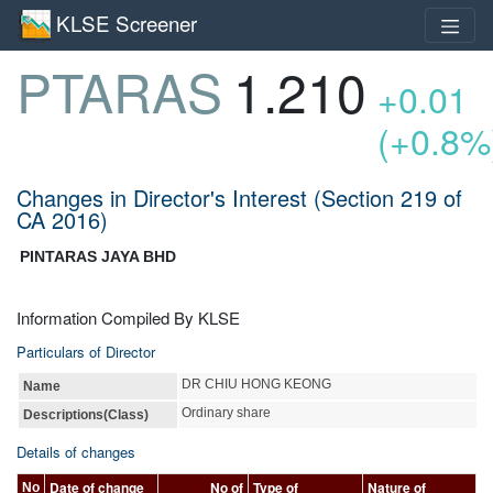
KLSE Screener
PTARAS
1.210
+0.01
(+0.8%
Changes in Director's Interest (Section 219 of
CA 2016)
PINTARAS JAYA BHD
Information Compiled By KLSE
Particulars of Director
DR CHIU HONG KEONG
Name
Ordinary share
Descriptions(Class)
Details of changes
Date of change
No of
Type of
Nature of
No