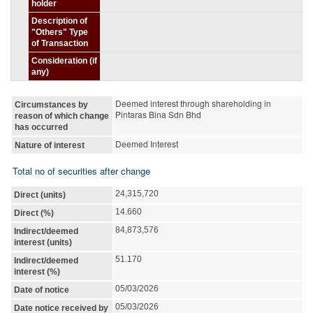
holder
Description of
"Others" Type
of Transaction
Consideration (if
any)
Deemed interest through shareholding in
Circumstances by
Pintaras Bina Sdn Bhd
reason of which change
has occurred
Deemed Interest
Nature of interest
Total no of securities after change
24,315,720
Direct (units)
14.660
Direct (%)
84,873,576
Indirect/deemed
interest (units)
51.170
Indirect/deemed
interest (%)
05/03/2026
Date of notice
05/03/2026
Date notice received by