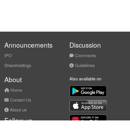
Announcements
Discussion
IPO
Comments
Shareholdings
Guidelines
About
Also available on
Home
Contact Us
About us
Follow us