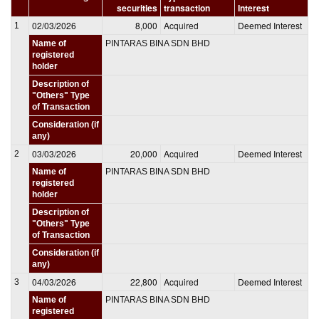
securities
transaction
Interest
02/03/2026
8,000
Acquired
Deemed Interest
1
Name of
PINTARAS BINA SDN BHD
registered
holder
Description of
"Others" Type
of Transaction
Consideration (if
any)
03/03/2026
20,000
Acquired
Deemed Interest
2
Name of
PINTARAS BINA SDN BHD
registered
holder
Description of
"Others" Type
of Transaction
Consideration (if
any)
04/03/2026
22,800
Acquired
Deemed Interest
3
Name of
PINTARAS BINA SDN BHD
registered