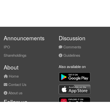
Announcements
Discussion
IPO
Comments
Shareholdings
Guidelines
About
Also available on
Home
Contact Us
About us
Follow us