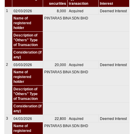
securities
transaction
Interest
02/03/2026
8,000
Acquired
Deemed Interest
1
Name of
PINTARAS BINA SDN BHD
registered
holder
Description of
"Others" Type
of Transaction
Consideration (if
any)
03/03/2026
20,000
Acquired
Deemed Interest
2
Name of
PINTARAS BINA SDN BHD
registered
holder
Description of
"Others" Type
of Transaction
Consideration (if
any)
04/03/2026
22,800
Acquired
Deemed Interest
3
Name of
PINTARAS BINA SDN BHD
registered