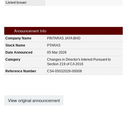
Listed Issuer
Announcement Info
Company Name
PINTARAS JAYA BHD
Stock Name
PTARAS
Date Announced
05 Mar 2026
Category
Changes in Director's Interest Pursuant to
Section 219 of CA 2016
Reference Number
CS4-05032026-00008
View original announcement