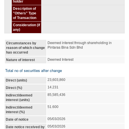
holder
Description of
"Others" Type
of Transaction
Consideration (if
any)
Deemed interest through shareholding in
Circumstances by
Pintaras Bina Sdn Bhd
reason of which change
has occurred
Deemed Interest
Nature of interest
Total no of securities after change
23,603,860
Direct (units)
14.231
Direct (%)
85,585,436
Indirect/deemed
interest (units)
51.600
Indirect/deemed
interest (%)
05/03/2026
Date of notice
05/03/2026
Date notice received by