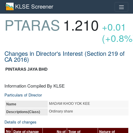
KLSE Screener
PTARAS
1.210
+0.01
(+0.8%
Changes in Director's Interest (Section 219 of
CA 2016)
PINTARAS JAYA BHD
Information Compiled By KLSE
Particulars of Director
MADAM KHOO YOK KEE
Name
Ordinary share
Descriptions(Class)
Details of changes
Date of change
No of
Type of
Nature of
No