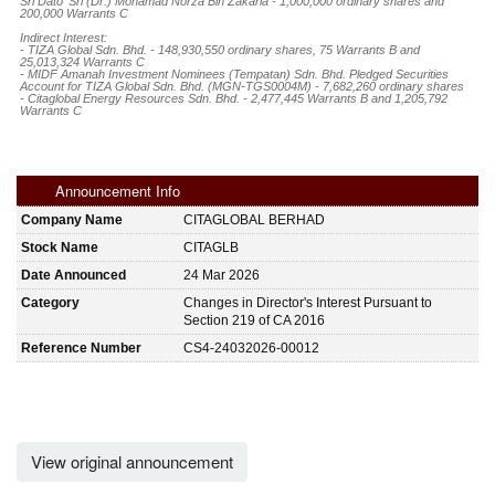
Sri Dato' Sri (Dr.) Mohamad Norza Bin Zakaria - 1,000,000 ordinary shares and 
200,000 Warrants C

Indirect Interest:

- TIZA Global Sdn. Bhd. - 148,930,550 ordinary shares, 75 Warrants B and 
25,013,324 Warrants C 

- MIDF Amanah Investment Nominees (Tempatan) Sdn. Bhd. Pledged Securities 
Account for TIZA Global Sdn. Bhd. (MGN-TGS0004M) - 7,682,260 ordinary shares

- Citaglobal Energy Resources Sdn. Bhd. - 2,477,445 Warrants B and 1,205,792 
Warrants C
Announcement Info
Company Name
CITAGLOBAL BERHAD
Stock Name
CITAGLB
Date Announced
24 Mar 2026
Category
Changes in Director's Interest Pursuant to
Section 219 of CA 2016
Reference Number
CS4-24032026-00012
View original announcement