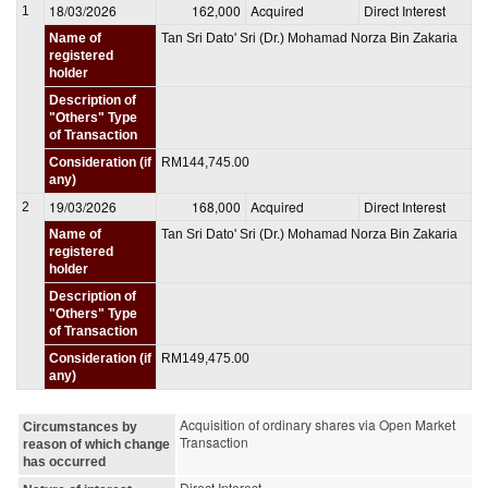
18/03/2026
162,000
Acquired
Direct Interest
1
Name of
Tan Sri Dato' Sri (Dr.) Mohamad Norza Bin Zakaria
registered
holder
Description of
"Others" Type
of Transaction
Consideration (if
RM144,745.00
any)
19/03/2026
168,000
Acquired
Direct Interest
2
Name of
Tan Sri Dato' Sri (Dr.) Mohamad Norza Bin Zakaria
registered
holder
Description of
"Others" Type
of Transaction
Consideration (if
RM149,475.00
any)
Acquisition of ordinary shares via Open Market
Circumstances by
Transaction
reason of which change
has occurred
Direct Interest