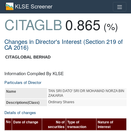
KLSE Screener
CITAGLB
0.865
(%)
Changes in Director's Interest (Section 219 of
CA 2016)
CITAGLOBAL BERHAD
Information Compiled By KLSE
Particulars of Director
TAN SRI DATO' SRI DR MOHAMAD NORZA BIN
Name
ZAKARIA
Ordinary Shares
Descriptions(Class)
Details of changes
Date of change
No of
Type of
Nature of
No
securities
transaction
Interest