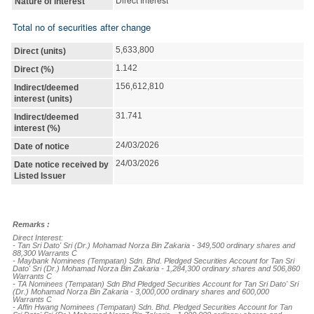
Nature of interest
Total no of securities after change
5,633,800
Direct (units)
1.142
Direct (%)
156,612,810
Indirect/deemed
interest (units)
31.741
Indirect/deemed
interest (%)
24/03/2026
Date of notice
24/03/2026
Date notice received by
Listed Issuer
Remarks :
Direct Interest:

- Tan Sri Dato' Sri (Dr.) Mohamad Norza Bin Zakaria - 349,500 ordinary shares and 
88,300 Warrants C

- Maybank Nominees (Tempatan) Sdn. Bhd. Pledged Securities Account for Tan Sri 
Dato' Sri (Dr.) Mohamad Norza Bin Zakaria - 1,284,300 ordinary shares and 506,860 
Warrants C

- TA Nominees (Tempatan) Sdn Bhd Pledged Securities Account for Tan Sri Dato' Sri 
(Dr.) Mohamad Norza Bin Zakaria - 3,000,000 ordinary shares and 600,000 
Warrants C

- Affin Hwang Nominees (Tempatan) Sdn. Bhd. Pledged Securities Account for Tan 