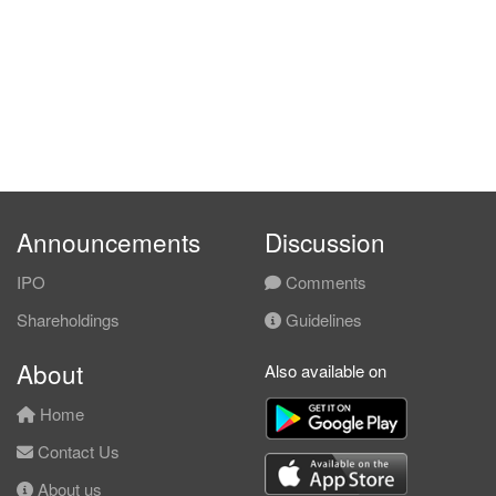
Announcements
Discussion
IPO
Comments
Shareholdings
Guidelines
About
Also available on
Home
Contact Us
About us