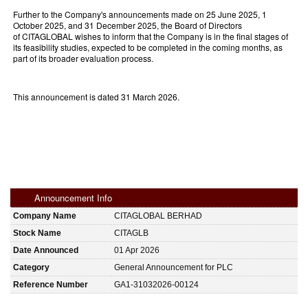
Further to the Company's announcements made on 25 June 2025, 1
October 2025, and 31 December 2025, the Board of Directors
of CITAGLOBAL wishes to inform that the Company is in the final stages of
its feasibility studies, expected to be completed in the coming months, as
part of its broader evaluation process.
This announcement is dated 31 March 2026.
Announcement Info
Company Name
CITAGLOBAL BERHAD
Stock Name
CITAGLB
Date Announced
01 Apr 2026
Category
General Announcement for PLC
Reference Number
GA1-31032026-00124