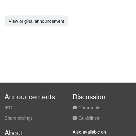
View original announcement
Announcements
Discussion
IPO
Comments
Shareholdings
Guidelines
About
Also available on