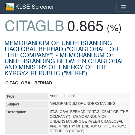
KLSE Screener
CITAGLB
0.865
(%)
MEMORANDUM OF UNDERSTANDING
ITAGLOBAL BERHAD ("CITAGLOBAL" OR
"THE COMPANY") - MEMORANDUM OF
UNDERSTANDING BETWEEN CITAGLOBAL
AND MINISTRY OF ENERGY OF THE
KYRGYZ REPUBLIC ("MEKR")
CITAGLOBAL BERHAD
Announcement
Type
MEMORANDUM OF UNDERSTANDING
Subject
ITAGLOBAL BERHAD ("CITAGLOBAL" OR "THE
Description
COMPANY") - MEMORANDUM OF
UNDERSTANDING BETWEEN CITAGLOBAL
AND MINISTRY OF ENERGY OF THE KYRGYZ
REPUBLIC ("MEKR")