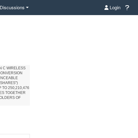
Discussions
Login
N C WIRELESS
 CONVERSION
OUNCEABLE
"SHARES")
 TO 250,210,476
RES TOGETHER
HOLDERS OF