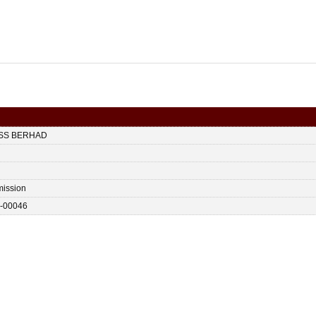
ESS BERHAD
ission
-00046