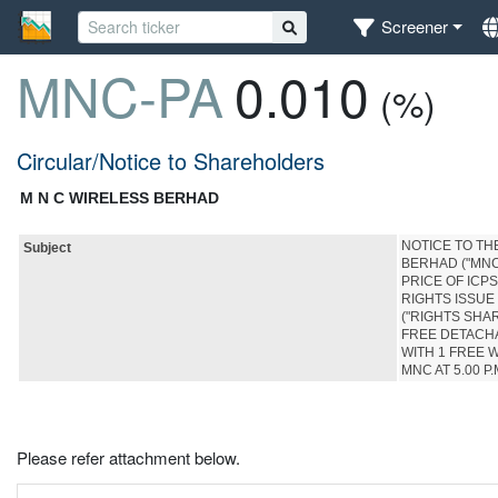
Screener
MNC-PA
0.010
(%)
Circular/Notice to Shareholders
M N C WIRELESS BERHAD
NOTICE TO T
Subject
BERHAD ("MNC
PRICE OF ICP
RIGHTS ISSUE
("RIGHTS SHAR
FREE DETACHA
WITH 1 FREE 
MNC AT 5.00 P.
Please refer attachment below.