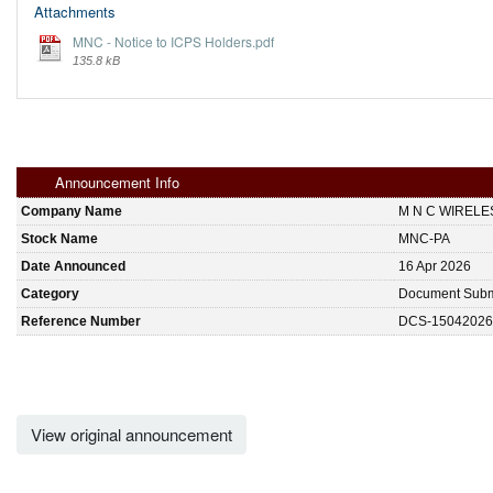
Attachments
MNC - Notice to ICPS Holders.pdf
135.8 kB
Announcement Info
Company Name
M N C WIREL
Stock Name
MNC-PA
Date Announced
16 Apr 2026
Category
Document Subm
Reference Number
DCS-15042026
View original announcement