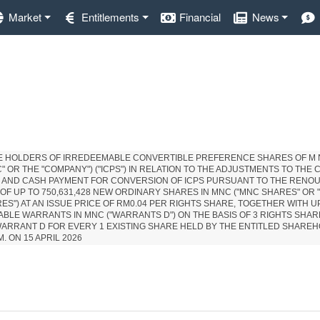
Market
Entitlements
Financial
News
HE HOLDERS OF IRREDEEMABLE CONVERTIBLE PREFERENCE SHARES OF M 
" OR THE "COMPANY") ("ICPS") IN RELATION TO THE ADJUSTMENTS TO THE
S AND CASH PAYMENT FOR CONVERSION OF ICPS PURSUANT TO THE REN
 OF UP TO 750,631,428 NEW ORDINARY SHARES IN MNC ("MNC SHARES" OR 
ES") AT AN ISSUE PRICE OF RM0.04 PER RIGHTS SHARE, TOGETHER WITH UP
BLE WARRANTS IN MNC ("WARRANTS D") ON THE BASIS OF 3 RIGHTS SHA
WARRANT D FOR EVERY 1 EXISTING SHARE HELD BY THE ENTITLED SHARE
M. ON 15 APRIL 2026